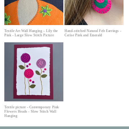
Textile Art Wall Hanging – Lily the
Hand-stitched Natural Felt Earrings -
Pink - Large Slow Stitch Picture
Cerise Pink and Emerald
Textile picture - Contemporary Pink
Flowers Heads - Slow Stitch Wall
Hanging