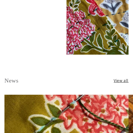
News
View all