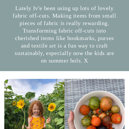
Lately Iv'e been using up lots of lovely
fabric off-cuts. Making items from small
pieces of fabric is really rewarding.
Transforming fabric off-cuts into
cherished items like bookmarks, purses
and textile art is a fun way to craft
sustainably, especially now the kids are
on summer hols. X