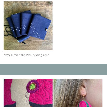
Navy Needle and Pins Sewing Case