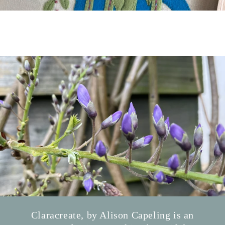
Claracreate, by Alison Capeling is an