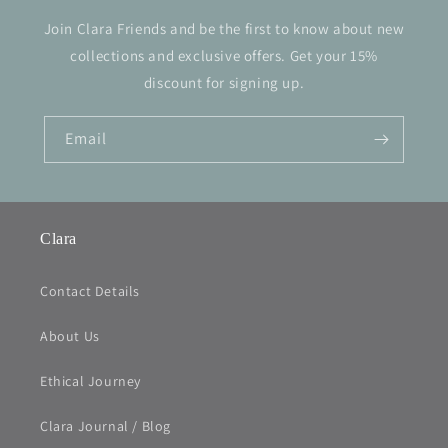
Join Clara Friends and be the first to know about new
collections and exclusive offers. Get your 15%
discount for signing up.
Email
Clara
Contact Details
About Us
Ethical Journey
Clara Journal / Blog