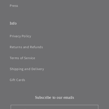
Press
Info
Privacy Policy
Returns and Refunds
Terms of Service
Shipping and Delivery
Gift Cards
Subscribe to our emails