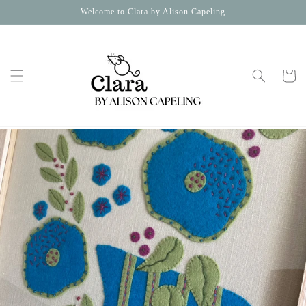
Skip to
Welcome to Clara by Alison Capeling
content
Cart