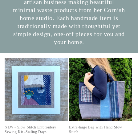
artisan business making beautiful
minimal waste products from her Cornish
home studio. Each handmade item is
traditionally made with thoughtful yet
simple design, one-off pieces for you and
your home.
NEW - Slow Stitch Embroidery
Extra-large Bag with Hand Slow
Sewing Kit -Sailing Days
Stitch